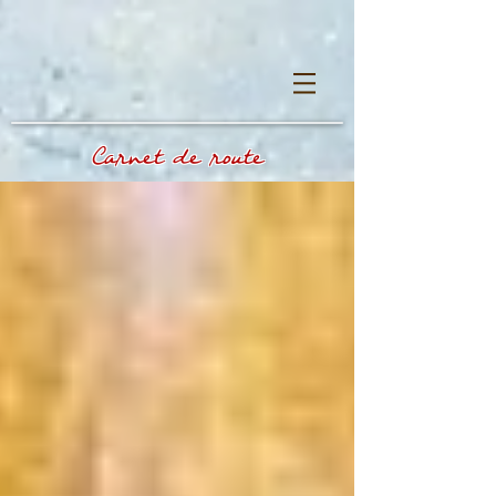
Carnet de route