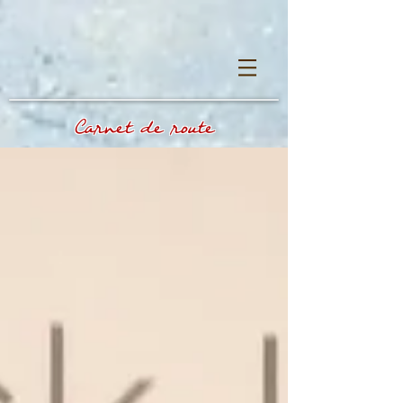
Carnet de route