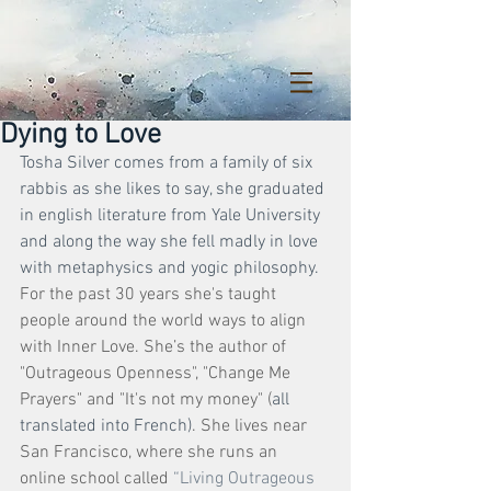
Dying to Love
Tosha Silver comes from a family of six 
rabbis as she likes to say, she graduated 
in english literature from Yale University 
and along the way she fell madly in love 
with metaphysics and yogic philosophy. 
For the past 30 years she's taught 
people around the world ways to align 
with Inner Love. She’s the author of 
"Outrageous Openness", "Change Me 
Prayers" and "It's not my money" (
all 
translated into French)
. She lives near 
San Francisco, where she runs an 
online school called 
“Living Outrageous 