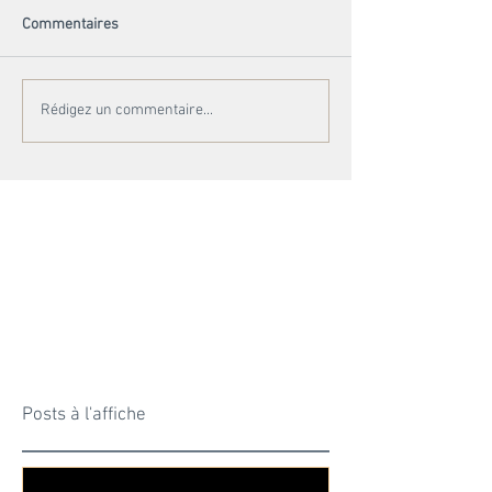
Commentaires
Rédigez un commentaire...
Posts à l'affiche