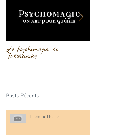
La psychomagie de
La dissociation
Jodorowsky
Posts Récents
L'homme blessé