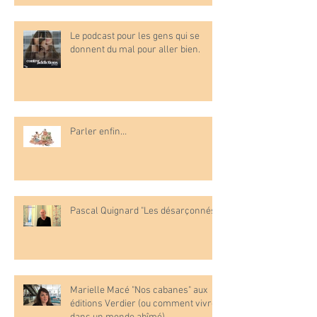
Le podcast pour les gens qui se
donnent du mal pour aller bien.
Parler enfin…
Pascal Quignard "Les désarçonnés"
Marielle Macé "Nos cabanes" aux
éditions Verdier (ou comment vivre