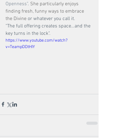
Openness"
. 
She particularly enjoys 
finding fresh, funny ways to embrace 
the Divine 
or whatever you call it. 
"The full offering creates space…and the 
key turns in the lock".
https://www.youtube.com/watch?
v=TeampDDtHIY