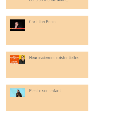
dans un monde abîmé).
Christian Bobin
Neurosciences existentielles
Perdre son enfant
L'enfant émotionnel